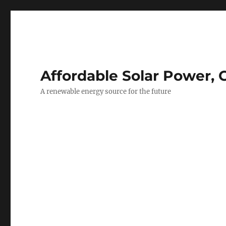
Affordable Solar Power, 
A renewable energy source for the future