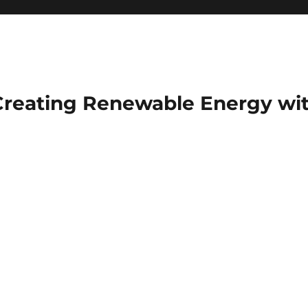
Creating Renewable Energy wit