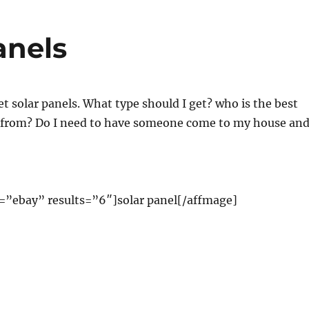
anels
et solar panels. What type should I get? who is the best
from? Do I need to have someone come to my house an
=”ebay” results=”6″]solar panel[/affmage]