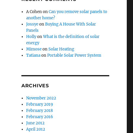
A Cohen
on
Can you remove solar panels to
another home?
Jossye
on
Buying A House With Solar
Panels
Holly
on
What is the definition of solar
energy
Mimose
on
Solar Heating
Tatiana
on
Portable Solar Power System
ARCHIVES
November 2022
February 2019
February 2018
February 2016
June 2012
April 2012