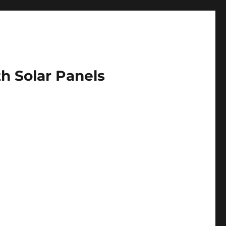
h Solar Panels