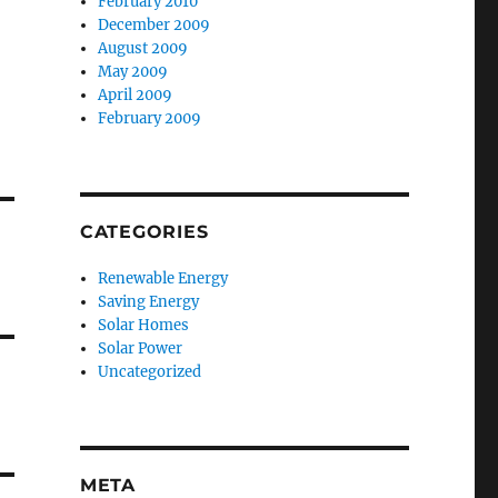
February 2010
December 2009
August 2009
May 2009
April 2009
February 2009
CATEGORIES
Renewable Energy
Saving Energy
Solar Homes
Solar Power
Uncategorized
META