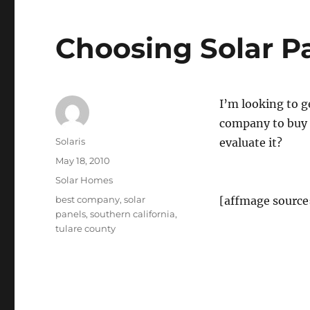
Choosing Solar P
I’m looking to g
company to buy 
Author
Solaris
evaluate it?
Posted
May 18, 2010
on
Categories
Solar Homes
Tags
best company
,
solar
[affmage source
panels
,
southern california
,
tulare county