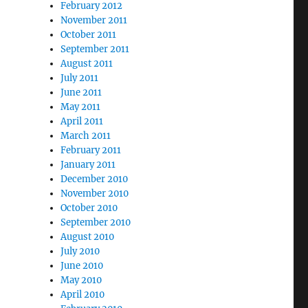
February 2012
November 2011
October 2011
September 2011
August 2011
July 2011
June 2011
May 2011
April 2011
March 2011
February 2011
January 2011
December 2010
November 2010
October 2010
September 2010
August 2010
July 2010
June 2010
May 2010
April 2010