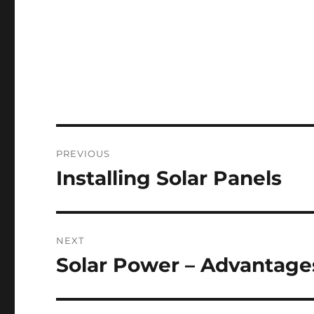
Post
PREVIOUS
navigation
Installing Solar Panels
Previous
post:
NEXT
Solar Power – Advantage
Next
post: