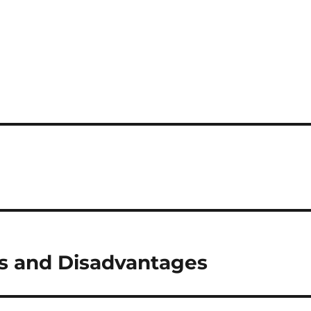
s and Disadvantages