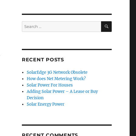
SEARCH
Search
for:
d
RECENT POSTS
SolarEdge 3G Network Obsolete
How does Net Metering Work?
Solar Power For Houses
Adding Solar Power – A Lease or Buy
Decision
Solar Energy Power
RECENT COMMENTS