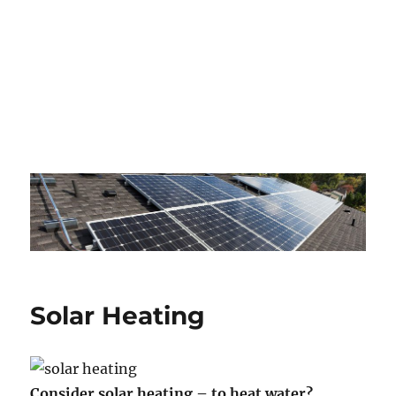
Solar Heating
Consider solar heating – to heat water?