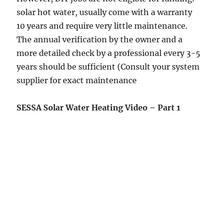
solar hot water, usually come with a warranty
10 years and require very little maintenance.
The annual verification by the owner and a
more detailed check by a professional every 3-5
years should be sufficient (Consult your system
supplier for exact maintenance
SESSA Solar Water Heating Video – Part 1