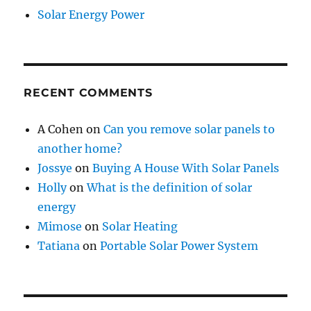
Solar Energy Power
RECENT COMMENTS
A Cohen
on
Can you remove solar panels to
another home?
Jossye
on
Buying A House With Solar Panels
Holly
on
What is the definition of solar
energy
Mimose
on
Solar Heating
Tatiana
on
Portable Solar Power System