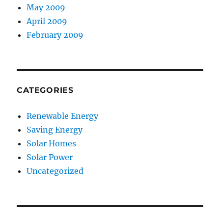
May 2009
April 2009
February 2009
CATEGORIES
Renewable Energy
Saving Energy
Solar Homes
Solar Power
Uncategorized