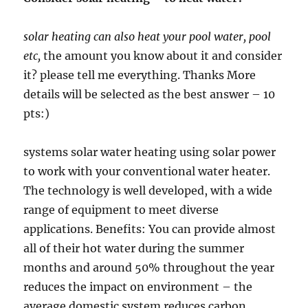
solar heating can also heat your pool water, pool
etc,
the amount you know about it and consider
it? please tell me everything. Thanks More
details will be selected as the best answer – 10
pts:)
systems solar water heating using solar power
to work with your conventional water heater.
The technology is well developed, with a wide
range of equipment to meet diverse
applications. Benefits: You can provide almost
all of their hot water during the summer
months and around 50% throughout the year
reduces the impact on environment – the
average domestic system reduces carbon