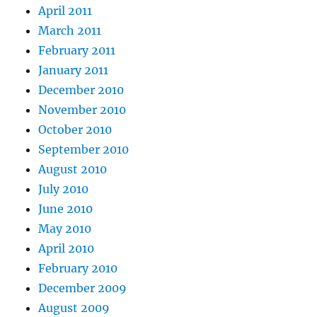
April 2011
March 2011
February 2011
January 2011
December 2010
November 2010
October 2010
September 2010
August 2010
July 2010
June 2010
May 2010
April 2010
February 2010
December 2009
August 2009