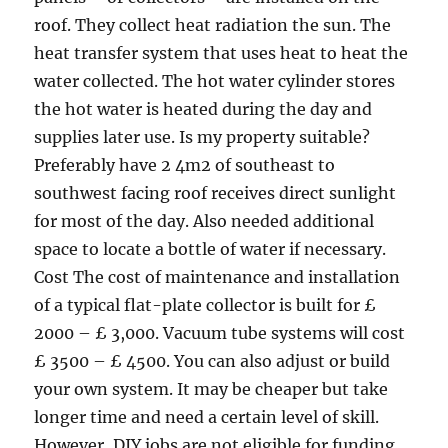
roof. They collect heat radiation the sun. The
heat transfer system that uses heat to heat the
water collected. The hot water cylinder stores
the hot water is heated during the day and
supplies later use. Is my property suitable?
Preferably have 2 4m2 of southeast to
southwest facing roof receives direct sunlight
for most of the day. Also needed additional
space to locate a bottle of water if necessary.
Cost The cost of maintenance and installation
of a typical flat-plate collector is built for £
2000 – £ 3,000. Vacuum tube systems will cost
£ 3500 – £ 4500. You can also adjust or build
your own system. It may be cheaper but take
longer time and need a certain level of skill.
However, DIY jobs are not eligible for funding.