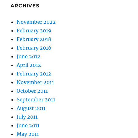
ARCHIVES
November 2022
February 2019
February 2018
February 2016
June 2012
April 2012
February 2012
November 2011
October 2011
September 2011
August 2011
July 2011
June 2011
May 2011