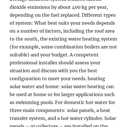
dioxide emissions by about 400 kg per year,
depending on the fuel replaced. Different types
of system: What best suits your needs depends
on a number of factors, including the roof area
to the south, the existing water heating system
(for example, some combination boilers are not
suitable) and your budget. A competent
professional installer should assess your
situation and discuss with you the best
configuration to meet your needs. heating
solar water and home: solar water heating can
be used at home or for larger applications such
as swimming pools. For domestic hot water for
three main components: solar panels, a heat
transfer system, and a hot water cylinder. Solar
panels – or collectors – are installed on the