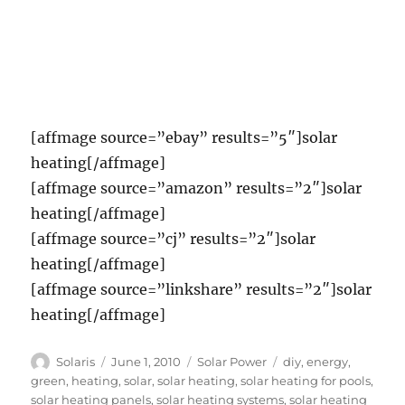
[affmage source=”ebay” results=”5″]solar
heating[/affmage]
[affmage source=”amazon” results=”2″]solar
heating[/affmage]
[affmage source=”cj” results=”2″]solar
heating[/affmage]
[affmage source=”linkshare” results=”2″]solar
heating[/affmage]
Author
Posted
Categories
Tags
Solaris
June 1, 2010
Solar Power
diy
,
energy
,
on
green
,
heating
,
solar
,
solar heating
,
solar heating for pools
,
solar heating panels
,
solar heating systems
,
solar heating