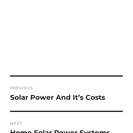
Post
PREVIOUS
navigation
Solar Power And It’s Costs
Previous
post:
NEXT
Home Solar Power Systems
Next