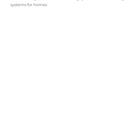
systems for homes