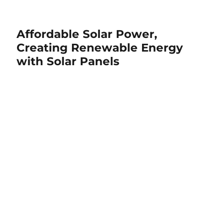
Affordable Solar Power,
Creating Renewable Energy
with Solar Panels