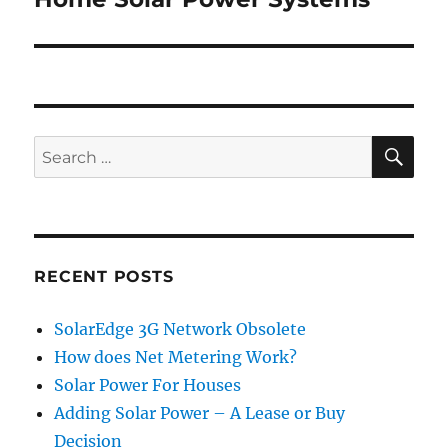
post:
SE
Search
for:
RECENT POSTS
SolarEdge 3G Network Obsolete
How does Net Metering Work?
Solar Power For Houses
Adding Solar Power – A Lease or Buy
Decision