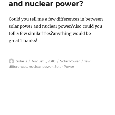
and nuclear power?
Could you tell me a few differences in between
solar power and nuclear power?Also could you
tell a few similarities?anything would be
great.Thanks!
Author
Posted
Categories
Tags
Solaris
August 5, 2010
Solar Power
few
on
differences
,
nuclear power
,
Solar Power