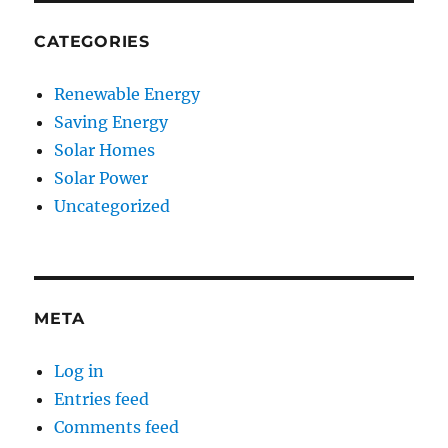
CATEGORIES
Renewable Energy
Saving Energy
Solar Homes
Solar Power
Uncategorized
META
Log in
Entries feed
Comments feed