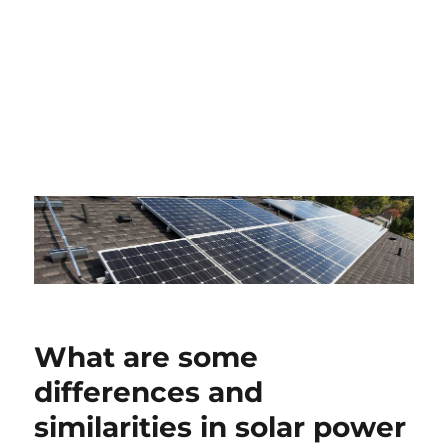
What are some
differences and
similarities in solar power