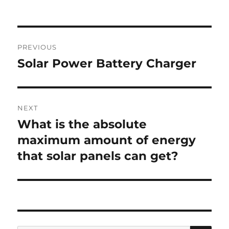
Post
PREVIOUS
navigation
Solar Power Battery Charger
Previous
post:
NEXT
What is the absolute
Next
post:
maximum amount of energy
that solar panels can get?