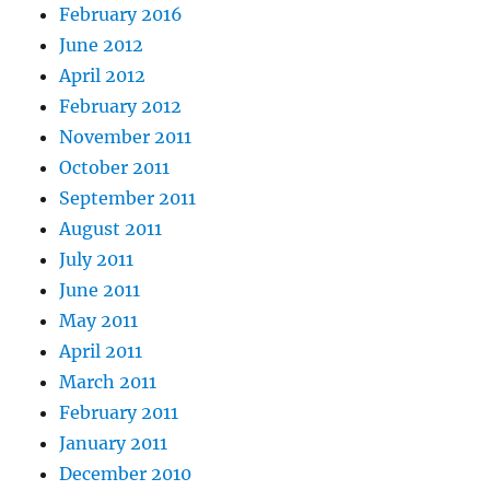
February 2016
June 2012
April 2012
February 2012
November 2011
October 2011
September 2011
August 2011
July 2011
June 2011
May 2011
April 2011
March 2011
February 2011
January 2011
December 2010