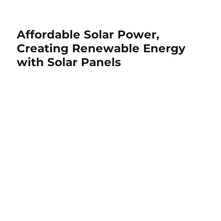
Affordable Solar Power,
Creating Renewable Energy
with Solar Panels