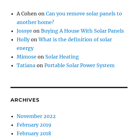
A Cohen
on
Can you remove solar panels to
another home?
Jossye
on
Buying A House With Solar Panels
Holly
on
What is the definition of solar
energy
Mimose
on
Solar Heating
Tatiana
on
Portable Solar Power System
ARCHIVES
November 2022
February 2019
February 2018