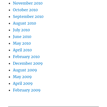
November 2010
October 2010
September 2010
August 2010
July 2010
June 2010
May 2010
April 2010
February 2010
December 2009
August 2009
May 2009
April 2009
February 2009