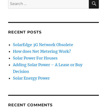
SE
Search
for:
RECENT POSTS
SolarEdge 3G Network Obsolete
How does Net Metering Work?
Solar Power For Houses
Adding Solar Power – A Lease or Buy
Decision
Solar Energy Power
RECENT COMMENTS