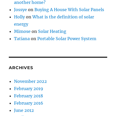
another home?
Jossye
on
Buying A House With Solar Panels
Holly
on
What is the definition of solar
energy
Mimose
on
Solar Heating
Tatiana
on
Portable Solar Power System
ARCHIVES
November 2022
February 2019
February 2018
February 2016
June 2012