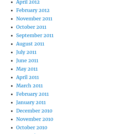
April 2012
February 2012
November 2011
October 2011
September 2011
August 2011
July 2011
June 2011
May 2011
April 2011
March 2011
February 2011
January 2011
December 2010
November 2010
October 2010