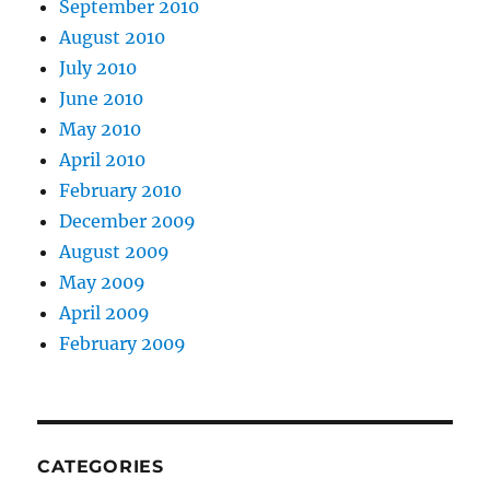
September 2010
August 2010
July 2010
June 2010
May 2010
April 2010
February 2010
December 2009
August 2009
May 2009
April 2009
February 2009
CATEGORIES