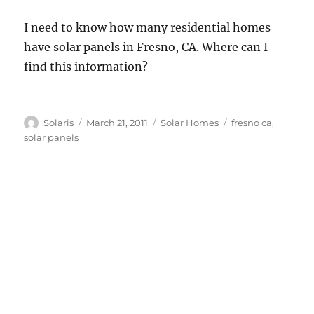
I need to know how many residential homes
have solar panels in Fresno, CA. Where can I
find this information?
Author
Posted
Categories
Tags
Solaris
March 21, 2011
Solar Homes
fresno ca
,
on
solar panels