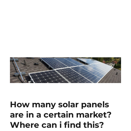
How many solar panels
are in a certain market?
Where can i find this?