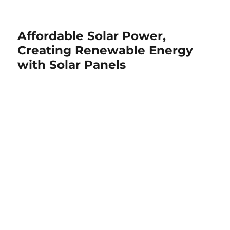
Affordable Solar Power,
Creating Renewable Energy
with Solar Panels