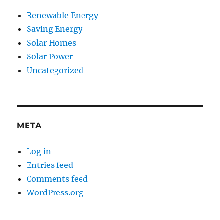
Renewable Energy
Saving Energy
Solar Homes
Solar Power
Uncategorized
META
Log in
Entries feed
Comments feed
WordPress.org