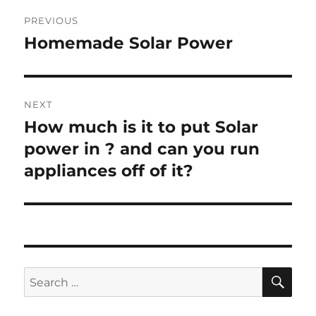
Post
PREVIOUS
navigation
Homemade Solar Power
Previous
post:
NEXT
How much is it to put Solar
Next
post:
power in ? and can you run
appliances off of it?
SE
Search
for: