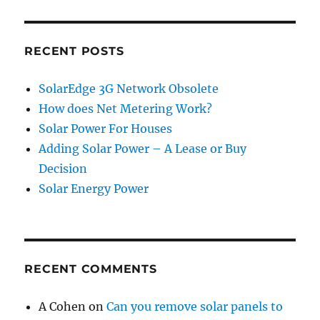
RECENT POSTS
SolarEdge 3G Network Obsolete
How does Net Metering Work?
Solar Power For Houses
Adding Solar Power – A Lease or Buy
Decision
Solar Energy Power
RECENT COMMENTS
A Cohen
on
Can you remove solar panels to