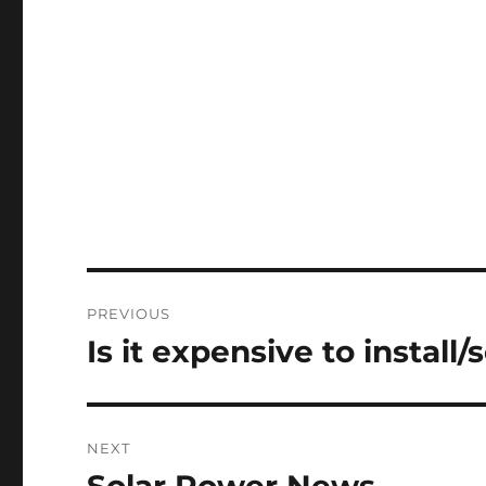
Post
PREVIOUS
navigation
Is it expensive to install/
Previous
post:
NEXT
Next