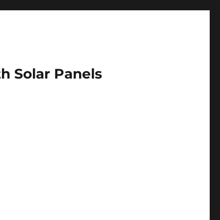
h Solar Panels