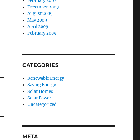
February 2010
December 2009
August 2009
May 2009
April 2009
February 2009
CATEGORIES
Renewable Energy
Saving Energy
Solar Homes
Solar Power
Uncategorized
META