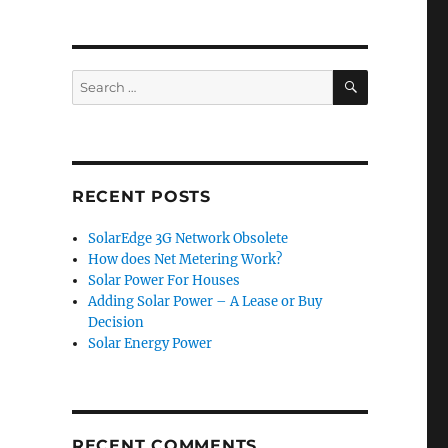
SEARCH
Search
for:
RECENT POSTS
SolarEdge 3G Network Obsolete
How does Net Metering Work?
Solar Power For Houses
Adding Solar Power – A Lease or Buy
Decision
Solar Energy Power
RECENT COMMENTS