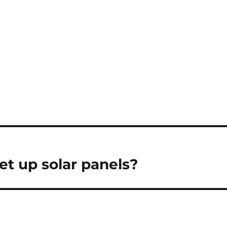
set up solar panels?