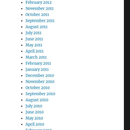
February 2012
November 2011
October 2011
September 2011
August 2011
July 2011
June 2011
May 2011
April 2011
March 2011
February 2011
January 2011
December 2010
November 2010
October 2010
September 2010
August 2010
July 2010
June 2010
May 2010
April 2010