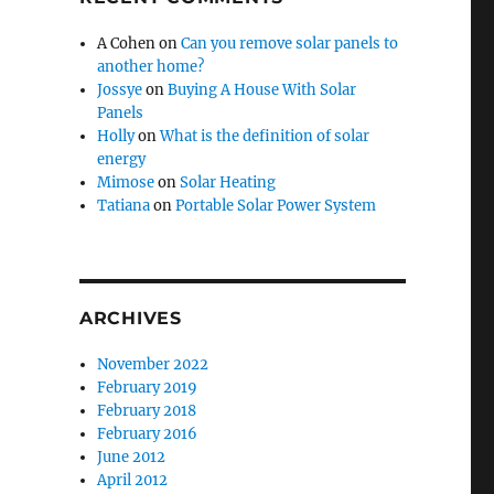
A Cohen
on
Can you remove solar panels to
another home?
Jossye
on
Buying A House With Solar
Panels
Holly
on
What is the definition of solar
energy
Mimose
on
Solar Heating
Tatiana
on
Portable Solar Power System
ARCHIVES
November 2022
February 2019
February 2018
February 2016
June 2012
April 2012