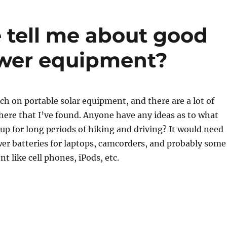
tell me about good
ower equipment?
ch on portable solar equipment, and there are a lot of
ere that I’ve found. Anyone have any ideas as to what
 up for long periods of hiking and driving? It would need
wer batteries for laptops, camcorders, and probably some
t like cell phones, iPods, etc.