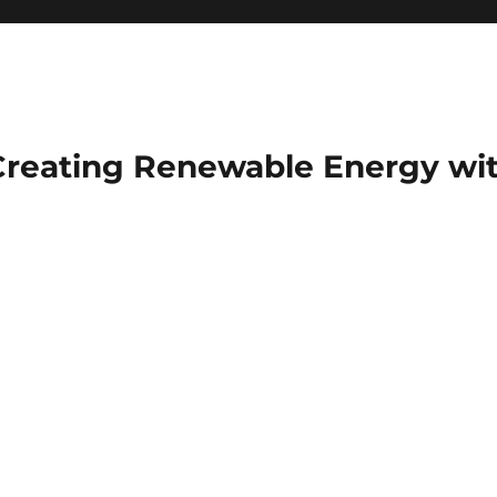
Creating Renewable Energy wit