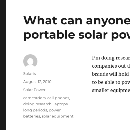
What can anyone 
portable solar p
I’m doing resear
companies out th
Author
Solaris
brands will hold
Posted
August 12, 2010
to be able to po
on
Categories
Solar Power
smaller equipmen
Tags
camcorders
,
cell phones
,
doing research
,
laptops
,
long periods
,
power
batteries
,
solar equipment