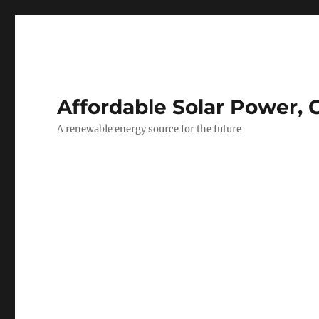
Affordable Solar Power, 
A renewable energy source for the future