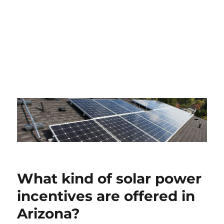
What kind of solar power
incentives are offered in
Arizona?