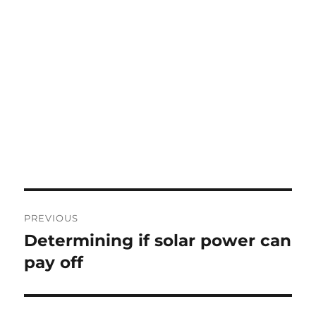
Post
PREVIOUS
navigation
Determining if solar power can
Previous
post:
pay off