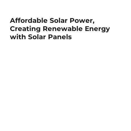
Affordable Solar Power,
Creating Renewable Energy
with Solar Panels