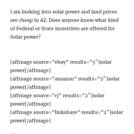
I am looking into solar power and land prices
are cheap in AZ. Does anyone know what kind
of Federal or State incentives are offered for
Solar power?
[affmage source=”ebay” results=”5″]solar
power[/affmage]
[affmage source=”amazon” results=”2″]solar
power[/affmage]
[affmage source=”cj” results=”2″]solar
power[/affmage]
[affmage source=”linkshare” results=”2″]solar
power[/affmage]