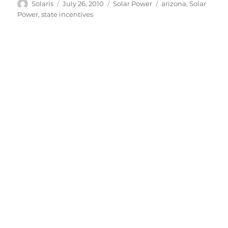
Author
Posted
Categories
Tags
Solaris
July 26, 2010
Solar Power
arizona
,
Solar
on
Power
,
state incentives