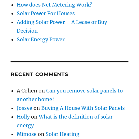
How does Net Metering Work?
Solar Power For Houses
Adding Solar Power – A Lease or Buy
Decision
Solar Energy Power
RECENT COMMENTS
A Cohen
on
Can you remove solar panels to
another home?
Jossye
on
Buying A House With Solar Panels
Holly
on
What is the definition of solar
energy
Mimose
on
Solar Heating