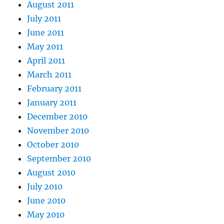
August 2011
July 2011
June 2011
May 2011
April 2011
March 2011
February 2011
January 2011
December 2010
November 2010
October 2010
September 2010
August 2010
July 2010
June 2010
May 2010