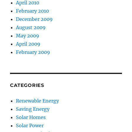
April 2010
February 2010
December 2009
August 2009
May 2009
April 2009
February 2009
CATEGORIES
Renewable Energy
Saving Energy
Solar Homes
Solar Power