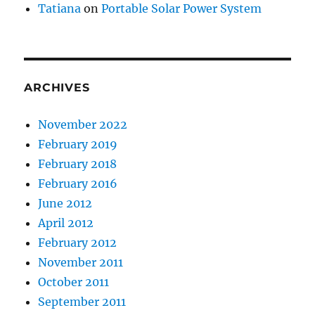
Tatiana
on
Portable Solar Power System
ARCHIVES
November 2022
February 2019
February 2018
February 2016
June 2012
April 2012
February 2012
November 2011
October 2011
September 2011