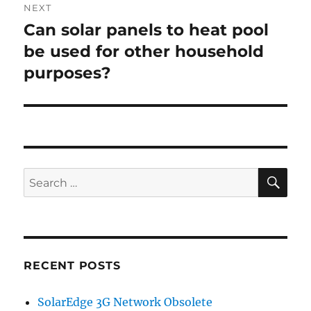
NEXT
Can solar panels to heat pool
Next
post:
be used for other household
purposes?
SE
Search
for:
RECENT POSTS
SolarEdge 3G Network Obsolete