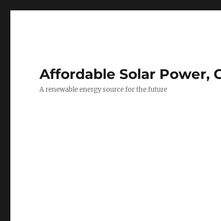
Affordable Solar Power, 
A renewable energy source for the future