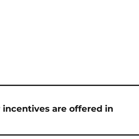
incentives are offered in