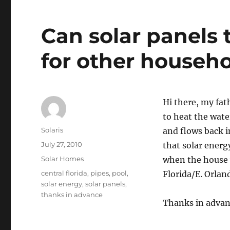
Can solar panels 
for other househ
Hi there, my fat
to heat the wate
Author
Solaris
and flows back i
Posted
July 27, 2010
that solar energ
on
Categories
Solar Homes
when the house w
Tags
central florida
,
pipes
,
pool
,
Florida/E. Orlan
solar energy
,
solar panels
,
thanks in advance
Thanks in advan