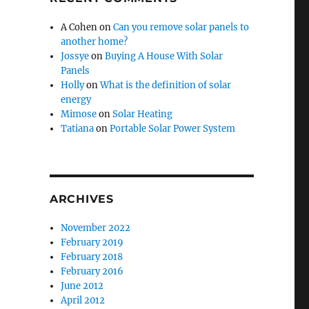
A Cohen
on
Can you remove solar panels to
another home?
Jossye
on
Buying A House With Solar
Panels
Holly
on
What is the definition of solar
energy
Mimose
on
Solar Heating
Tatiana
on
Portable Solar Power System
ARCHIVES
November 2022
February 2019
February 2018
February 2016
June 2012
April 2012