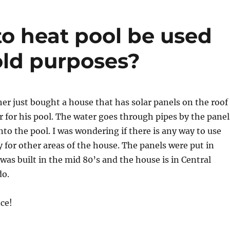
to heat pool be used
old purposes?
her just bought a house that has solar panels on the roof
r for his pool. The water goes through pipes by the panel
nto the pool. I was wondering if there is any way to use
y for other areas of the house. The panels were put in
as built in the mid 80’s and the house is in Central
do.
ce!