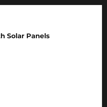
h Solar Panels