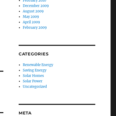
February 2010
December 2009
August 2009
May 2009
April 2009
February 2009
CATEGORIES
Renewable Energy
Saving Energy
Solar Homes
Solar Power
Uncategorized
META