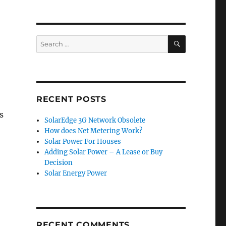
SEARCH
Search
for:
RECENT POSTS
s
SolarEdge 3G Network Obsolete
How does Net Metering Work?
Solar Power For Houses
Adding Solar Power – A Lease or Buy
Decision
Solar Energy Power
RECENT COMMENTS