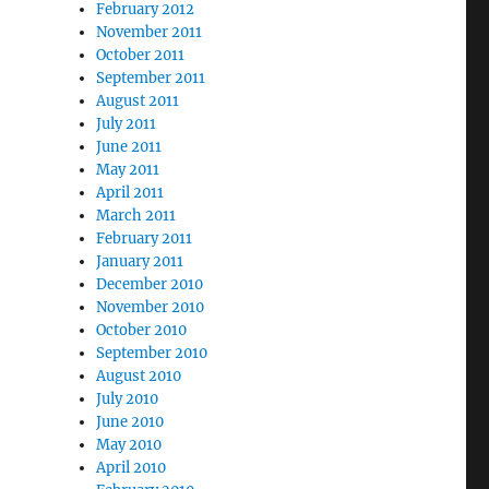
February 2012
November 2011
October 2011
September 2011
August 2011
July 2011
June 2011
May 2011
April 2011
March 2011
February 2011
January 2011
December 2010
November 2010
October 2010
September 2010
August 2010
July 2010
June 2010
May 2010
April 2010