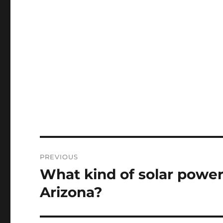
Post
PREVIOUS
navigation
What kind of solar power 
Previous
post:
Arizona?