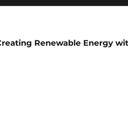
Creating Renewable Energy wit