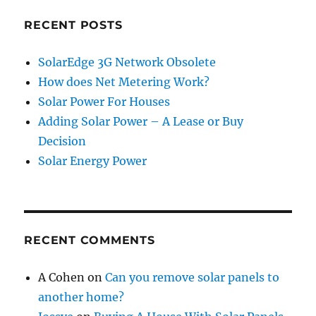
RECENT POSTS
SolarEdge 3G Network Obsolete
How does Net Metering Work?
Solar Power For Houses
Adding Solar Power – A Lease or Buy
Decision
Solar Energy Power
RECENT COMMENTS
A Cohen
on
Can you remove solar panels to
another home?