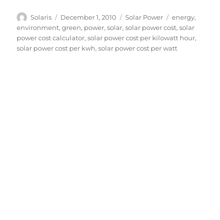
Author
Posted
Categories
Tags
Solaris
December 1, 2010
Solar Power
energy
,
on
environment
,
green
,
power
,
solar
,
solar power cost
,
solar
power cost calculator
,
solar power cost per kilowatt hour
,
solar power cost per kwh
,
solar power cost per watt