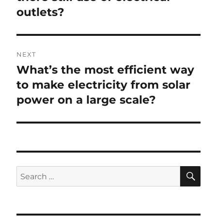
outlets?
NEXT
What’s the most efficient way
Next
post:
to make electricity from solar
power on a large scale?
SE
Search
for: