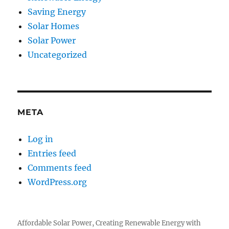
Saving Energy
Solar Homes
Solar Power
Uncategorized
META
Log in
Entries feed
Comments feed
WordPress.org
Affordable Solar Power, Creating Renewable Energy with