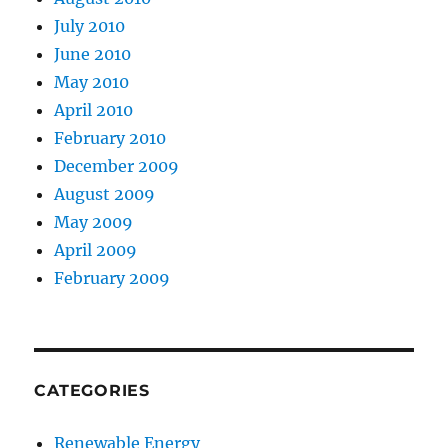
July 2010
June 2010
May 2010
April 2010
February 2010
December 2009
August 2009
May 2009
April 2009
February 2009
CATEGORIES
Renewable Energy