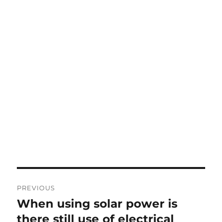
Post
PREVIOUS
navigation
When using solar power is
Previous
post:
there still use of electrical