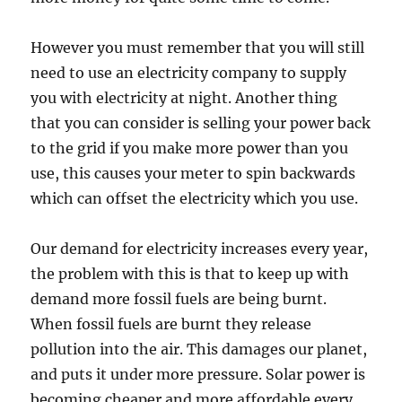
However you must remember that you will still
need to use an electricity company to supply
you with electricity at night. Another thing
that you can consider is selling your power back
to the grid if you make more power than you
use, this causes your meter to spin backwards
which can offset the electricity which you use.
Our demand for electricity increases every year,
the problem with this is that to keep up with
demand more fossil fuels are being burnt.
When fossil fuels are burnt they release
pollution into the air. This damages our planet,
and puts it under more pressure. Solar power is
becoming cheaper and more affordable every