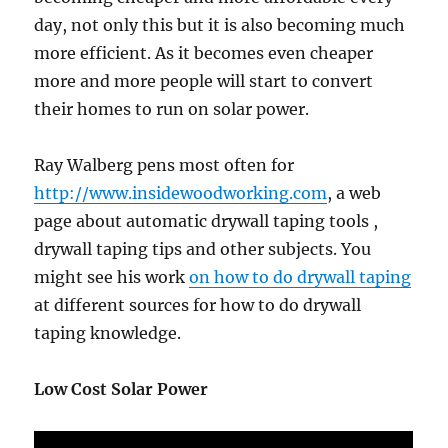
day, not only this but it is also becoming much
more efficient. As it becomes even cheaper
more and more people will start to convert
their homes to run on solar power.
Ray Walberg pens most often for
http://www.insidewoodworking.com
, a web
page about automatic drywall taping tools ,
drywall taping tips and other subjects. You
might see his work
on how to do drywall taping
at different sources for how to do drywall
taping knowledge.
Low Cost Solar Power