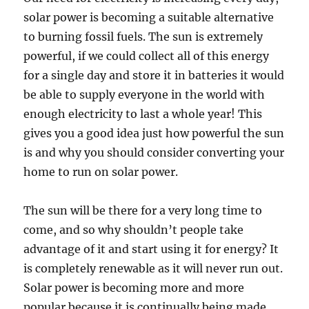
solar power is becoming a suitable alternative
to burning fossil fuels. The sun is extremely
powerful, if we could collect all of this energy
for a single day and store it in batteries it would
be able to supply everyone in the world with
enough electricity to last a whole year! This
gives you a good idea just how powerful the sun
is and why you should consider converting your
home to run on solar power.
The sun will be there for a very long time to
come, and so why shouldn’t people take
advantage of it and start using it for energy? It
is completely renewable as it will never run out.
Solar power is becoming more and more
popular because it is continually being made