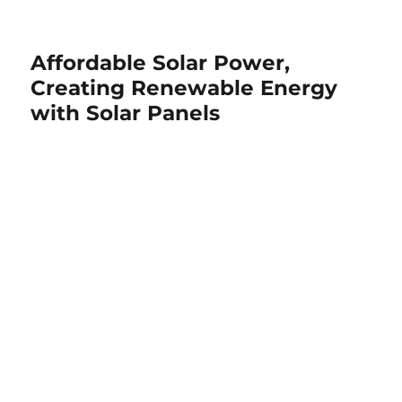
Affordable Solar Power,
Creating Renewable Energy
with Solar Panels