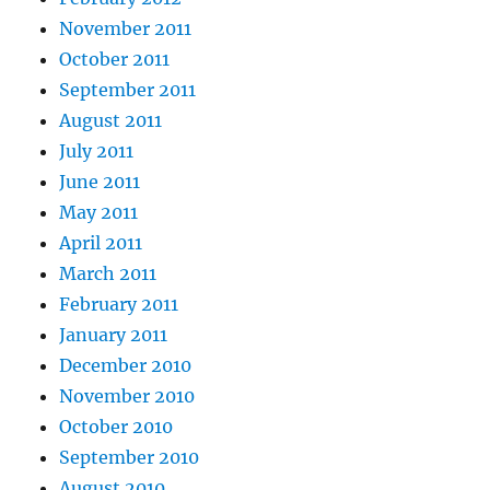
November 2011
October 2011
September 2011
August 2011
July 2011
June 2011
May 2011
April 2011
March 2011
February 2011
January 2011
December 2010
November 2010
October 2010
September 2010
August 2010