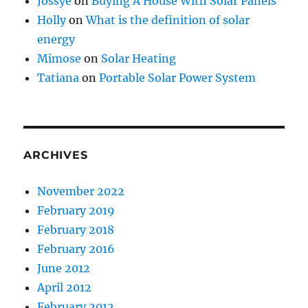
Jossye
on
Buying A House With Solar Panels
Holly
on
What is the definition of solar
energy
Mimose
on
Solar Heating
Tatiana
on
Portable Solar Power System
ARCHIVES
November 2022
February 2019
February 2018
February 2016
June 2012
April 2012
February 2012