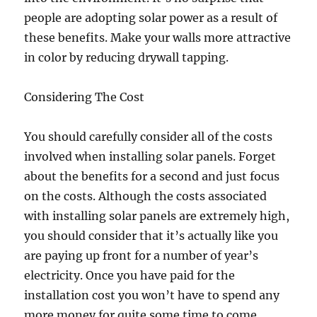
people are adopting solar power as a result of
these benefits. Make your walls more attractive
in color by reducing drywall tapping.
Considering The Cost
You should carefully consider all of the costs
involved when installing solar panels. Forget
about the benefits for a second and just focus
on the costs. Although the costs associated
with installing solar panels are extremely high,
you should consider that it’s actually like you
are paying up front for a number of year’s
electricity. Once you have paid for the
installation cost you won’t have to spend any
more money for quite some time to come.