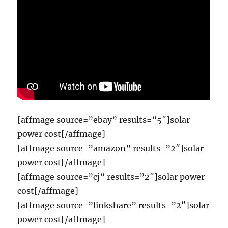
[affmage source=”ebay” results=”5″]solar
power cost[/affmage]
[affmage source=”amazon” results=”2″]solar
power cost[/affmage]
[affmage source=”cj” results=”2″]solar power
cost[/affmage]
[affmage source=”linkshare” results=”2″]solar
power cost[/affmage]