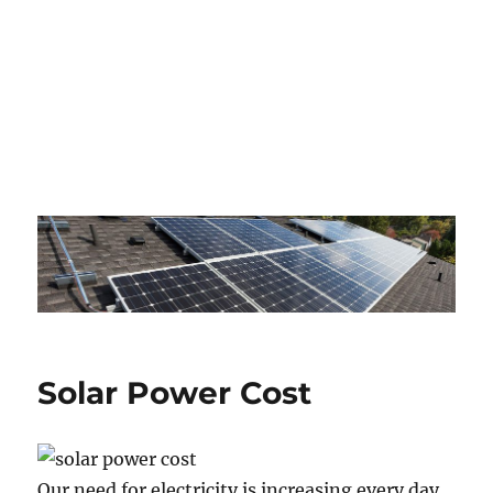
Solar Power Cost
Our need for electricity is increasing every day,