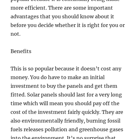
more efficient. There are some important
advantages that you should know about it
before you decide whether it is right for you or
not.
Benefits
This is so popular because it doesn’t cost any
money. You do have to make an initial
investment to buy the panels and get them
fitted. Solar panels should last for a very long
time which will mean you should pay off the
cost of the investment fairly quickly. They are
also environmentally friendly, burning fossil
fuels releases pollution and greenhouse gases
into the environment. It’s no surprise that