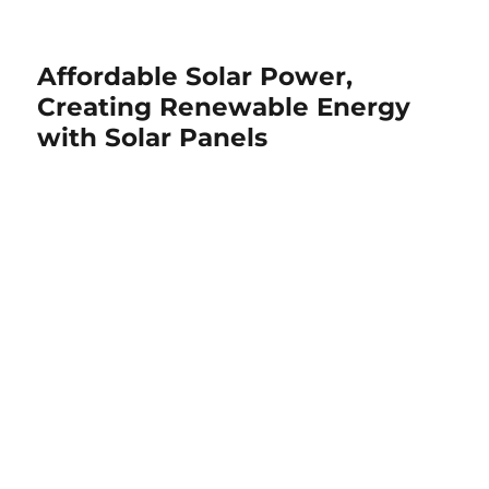
Affordable Solar Power,
Creating Renewable Energy
with Solar Panels