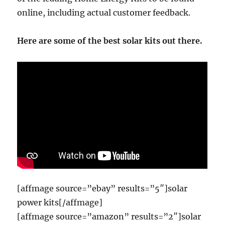
online, including actual customer feedback.
Here are some of the best solar kits out there.
[affmage source=”ebay” results=”5″]solar
power kits[/affmage]
[affmage source=”amazon” results=”2″]solar