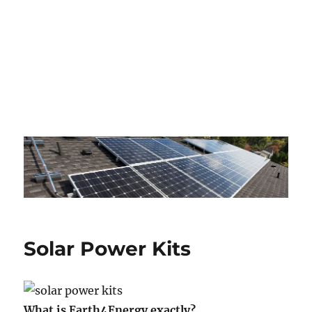
Solar Power Kits
What is Earth4Energy exactly?