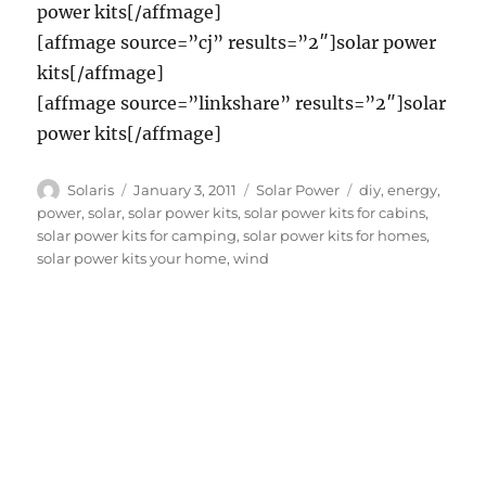
power kits[/affmage]
[affmage source=”cj” results=”2″]solar power
kits[/affmage]
[affmage source=”linkshare” results=”2″]solar
power kits[/affmage]
Author
Posted
Categories
Tags
Solaris
January 3, 2011
Solar Power
diy
,
energy
,
on
power
,
solar
,
solar power kits
,
solar power kits for cabins
,
solar power kits for camping
,
solar power kits for homes
,
solar power kits your home
,
wind