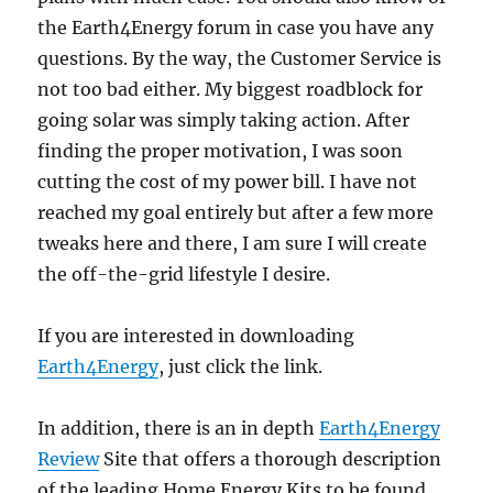
the Earth4Energy forum in case you have any
questions. By the way, the Customer Service is
not too bad either. My biggest roadblock for
going solar was simply taking action. After
finding the proper motivation, I was soon
cutting the cost of my power bill. I have not
reached my goal entirely but after a few more
tweaks here and there, I am sure I will create
the off-the-grid lifestyle I desire.
If you are interested in downloading
Earth4Energy
, just click the link.
In addition, there is an in depth
Earth4Energy
Review
Site that offers a thorough description
of the leading Home Energy Kits to be found