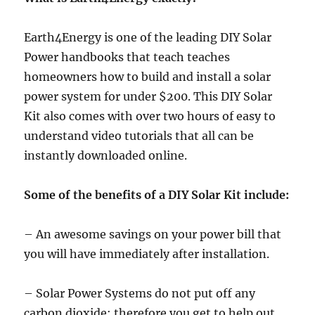
Earth4Energy is one of the leading DIY Solar
Power handbooks that teach teaches
homeowners how to build and install a solar
power system for under $200. This DIY Solar
Kit also comes with over two hours of easy to
understand video tutorials that all can be
instantly downloaded online.
Some of the benefits of a DIY Solar Kit include:
– An awesome savings on your power bill that
you will have immediately after installation.
– Solar Power Systems do not put off any
carbon dioxide; therefore you get to help out