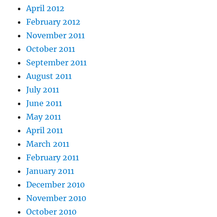
April 2012
February 2012
November 2011
October 2011
September 2011
August 2011
July 2011
June 2011
May 2011
April 2011
March 2011
February 2011
January 2011
December 2010
November 2010
October 2010