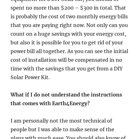
spent no more than $200 – $300 in total. That
is probably the cost of two monthly energy bills
that you are paying right now. Not only can you
count on a huge savings with your energy cost,
but also it is possible for you to get rid of your
power bill all together. As you can see the initial
cost of installation will be compensated in no
time with the savings that you get from a DIY
Solar Power Kit.
What if I do not understand the instructions
that comes with Earth4Energy?
I am personally not the most technical of
people but I was able to make sense of the
plans with much ease. You should also know of