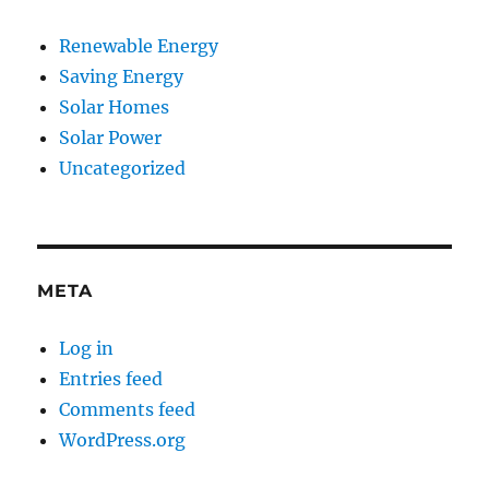
Renewable Energy
Saving Energy
Solar Homes
Solar Power
Uncategorized
META
Log in
Entries feed
Comments feed
WordPress.org