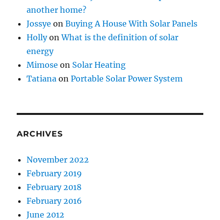
another home?
Jossye
on
Buying A House With Solar Panels
Holly
on
What is the definition of solar
energy
Mimose
on
Solar Heating
Tatiana
on
Portable Solar Power System
ARCHIVES
November 2022
February 2019
February 2018
February 2016
June 2012