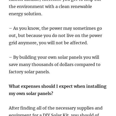
the environment with a clean renewable
energy solution.
– As you know, the power may sometimes go
out, but because you do not live on the power
grid anymore, you will not be affected.
– By building your own solar panels you will
save many thousands of dollars compared to
factory solar panels.
What expenses should I expect when installing
my own solar panels?
After finding all of the necessary supplies and
equipment for a DIY Solar Kit, you should of