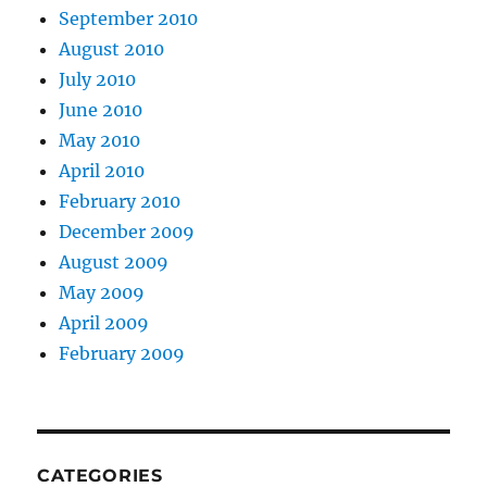
September 2010
August 2010
July 2010
June 2010
May 2010
April 2010
February 2010
December 2009
August 2009
May 2009
April 2009
February 2009
CATEGORIES