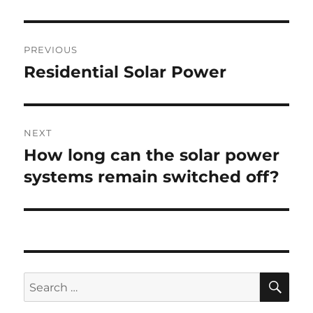
Post
PREVIOUS
navigation
Residential Solar Power
Previous
post:
NEXT
How long can the solar power
Next
post:
systems remain switched off?
SE
Search
for: