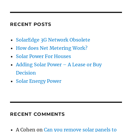
RECENT POSTS
SolarEdge 3G Network Obsolete
How does Net Metering Work?
Solar Power For Houses
Adding Solar Power – A Lease or Buy
Decision
Solar Energy Power
RECENT COMMENTS
A Cohen
on
Can you remove solar panels to