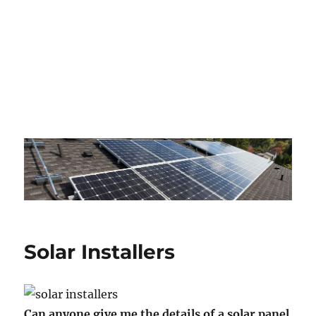
Solar Installers
Can anyone give me the details of a solar panel