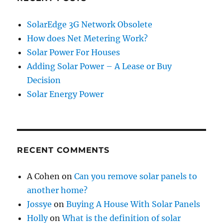
SolarEdge 3G Network Obsolete
How does Net Metering Work?
Solar Power For Houses
Adding Solar Power – A Lease or Buy
Decision
Solar Energy Power
RECENT COMMENTS
A Cohen
on
Can you remove solar panels to
another home?
Jossye
on
Buying A House With Solar Panels
Holly
on
What is the definition of solar