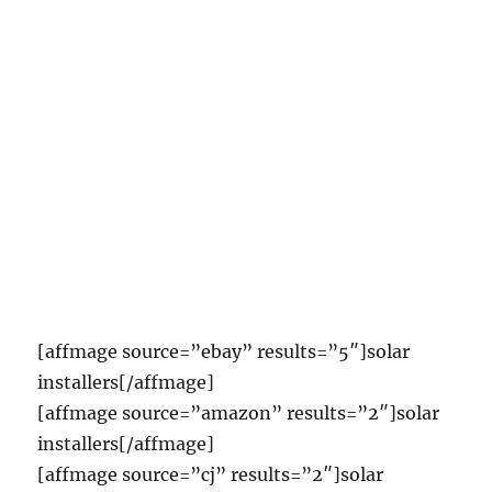
[affmage source=”ebay” results=”5″]solar
installers[/affmage]
[affmage source=”amazon” results=”2″]solar
installers[/affmage]
[affmage source=”cj” results=”2″]solar