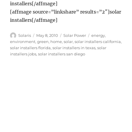
installers[/affmage]
[affmage source=”linkshare” results=”2″]solar
installers[/affmage]
Author
Posted
Categories
Tags
Solaris
May 8, 2010
Solar Power
energy
,
on
environment
,
green
,
home
,
solar
,
solar installers california
,
solar installers florida
,
solar installers in texas
,
solar
installers jobs
,
solar installers san diego