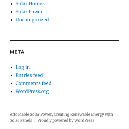
Solar Homes
Solar Power
Uncategorized
META
Log in
Entries feed
Comments feed
WordPress.org
Affordable Solar Power, Creating Renewable Energy with
Solar Panels
Proudly powered by WordPress