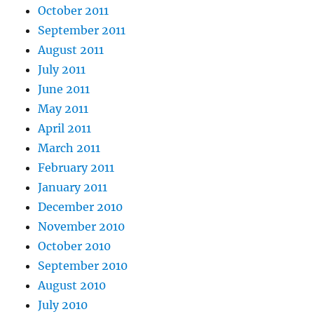
October 2011
September 2011
August 2011
July 2011
June 2011
May 2011
April 2011
March 2011
February 2011
January 2011
December 2010
November 2010
October 2010
September 2010
August 2010
July 2010