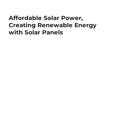
Affordable Solar Power,
Creating Renewable Energy
with Solar Panels