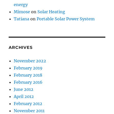
energy
Mimose
on
Solar Heating
Tatiana
on
Portable Solar Power System
ARCHIVES
November 2022
February 2019
February 2018
February 2016
June 2012
April 2012
February 2012
November 2011