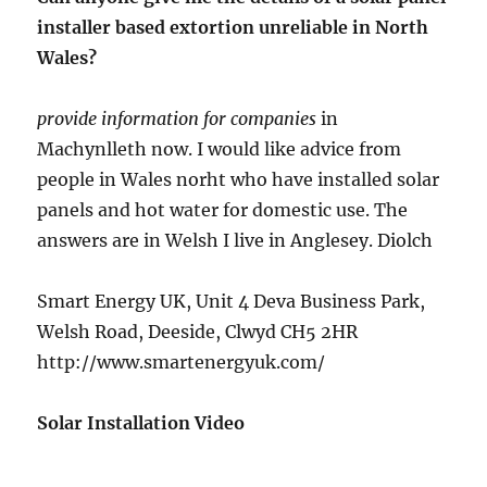
installer based extortion unreliable in North
Wales?
provide information for companies
in
Machynlleth now. I would like advice from
people in Wales norht who have installed solar
panels and hot water for domestic use. The
answers are in Welsh I live in Anglesey. Diolch
Smart Energy UK, Unit 4 Deva Business Park,
Welsh Road, Deeside, Clwyd CH5 2HR
http://www.smartenergyuk.com/
Solar Installation Video