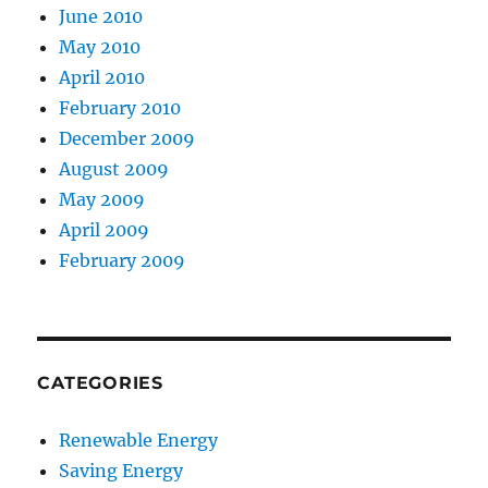
June 2010
May 2010
April 2010
February 2010
December 2009
August 2009
May 2009
April 2009
February 2009
CATEGORIES
Renewable Energy
Saving Energy