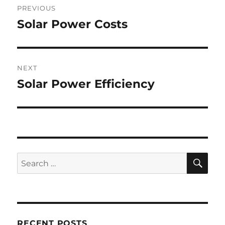
PREVIOUS
navigation
Solar Power Costs
Previous
post:
NEXT
Solar Power Efficiency
Next
post:
SE
Search
for:
RECENT POSTS