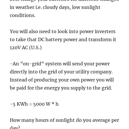
in weather i.e. cloudy days, low sunlight
conditions.
You will also need to look into power inverters
to take that DC battery power and transform it
120V AC (U.S.)
-An “on-grid” system will send your power
directly into the grid of your utility company.
Instead of producing your own power you will
be paid for the energy you supply to the grid.
-5 KWh = 5000 W * h
How many hours of sunlight do you average per
day?