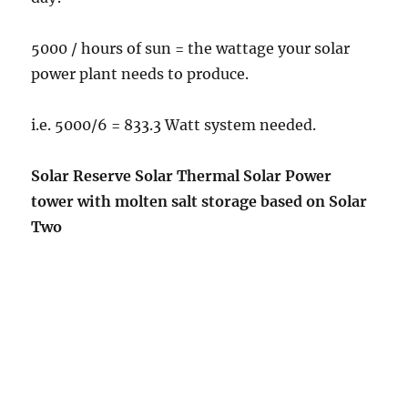
5000 / hours of sun = the wattage your solar
power plant needs to produce.
i.e. 5000/6 = 833.3 Watt system needed.
Solar Reserve Solar Thermal Solar Power
tower with molten salt storage based on Solar
Two