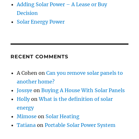
Adding Solar Power – A Lease or Buy
Decision
Solar Energy Power
RECENT COMMENTS
A Cohen
on
Can you remove solar panels to
another home?
Jossye
on
Buying A House With Solar Panels
Holly
on
What is the definition of solar
energy
Mimose
on
Solar Heating
Tatiana
on
Portable Solar Power System