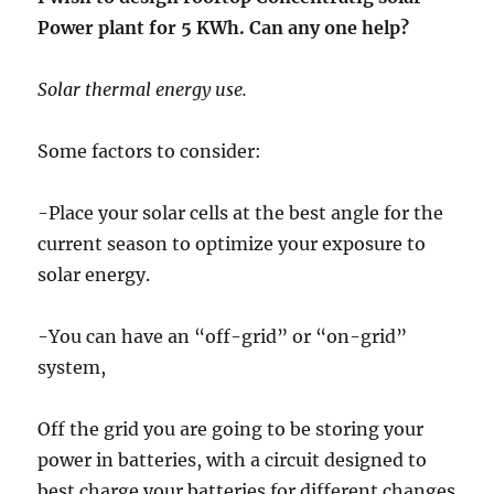
Power plant for 5 KWh. Can any one help?
Solar thermal energy use.
Some factors to consider:
-Place your solar cells at the best angle for the
current season to optimize your exposure to
solar energy.
-You can have an “off-grid” or “on-grid”
system,
Off the grid you are going to be storing your
power in batteries, with a circuit designed to
best charge your batteries for different changes