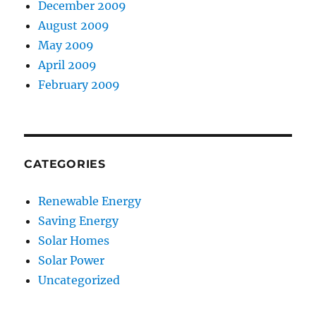
December 2009
August 2009
May 2009
April 2009
February 2009
CATEGORIES
Renewable Energy
Saving Energy
Solar Homes
Solar Power
Uncategorized