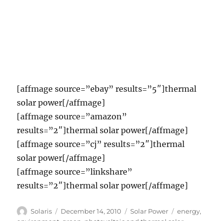
[affmage source=”ebay” results=”5″]thermal
solar power[/affmage]
[affmage source=”amazon”
results=”2″]thermal solar power[/affmage]
[affmage source=”cj” results=”2″]thermal
solar power[/affmage]
[affmage source=”linkshare”
results=”2″]thermal solar power[/affmage]
Author
Posted
Categories
Tags
Solaris
December 14, 2010
Solar Power
energy
,