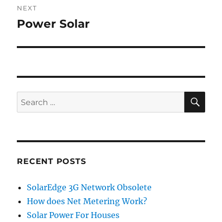
NEXT
Power Solar
Next
post:
SE
Search
for:
RECENT POSTS
SolarEdge 3G Network Obsolete
How does Net Metering Work?
Solar Power For Houses