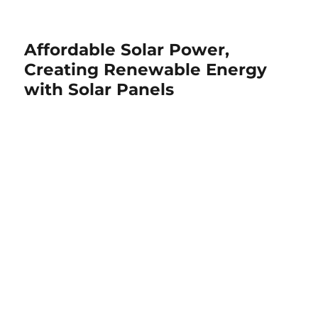
Affordable Solar Power,
Creating Renewable Energy
with Solar Panels