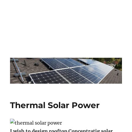
Thermal Solar Power
I wish to design rooftop Concentratig solar