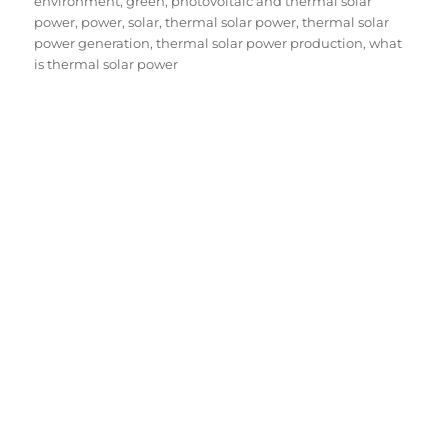
on
environment
,
green
,
photovoltaic and thermal solar
power
,
power
,
solar
,
thermal solar power
,
thermal solar
power generation
,
thermal solar power production
,
what
is thermal solar power