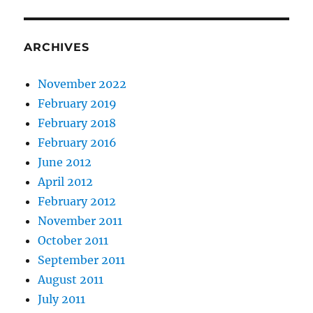
ARCHIVES
November 2022
February 2019
February 2018
February 2016
June 2012
April 2012
February 2012
November 2011
October 2011
September 2011
August 2011
July 2011