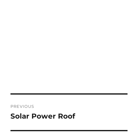
Post
PREVIOUS
navigation
Solar Power Roof
Previous
post: