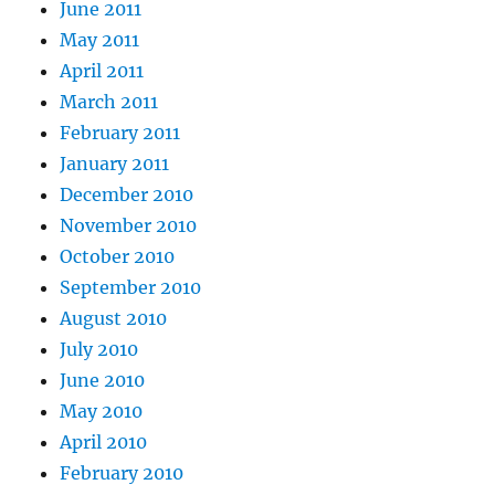
June 2011
May 2011
April 2011
March 2011
February 2011
January 2011
December 2010
November 2010
October 2010
September 2010
August 2010
July 2010
June 2010
May 2010
April 2010
February 2010